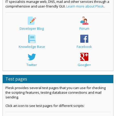
IT specialists manage web, DNS, mail and other services through a
comprehensive and user-friendly GUI.
Learn more about Plesk
.
Developer Blog
Forum
Knowledge Base
Facebook
Twitter
Google+
Test pages
Plesk provides several test pages that you can use for checking
the scripting features, testing database connections and mail
sending.
Click an icon to see test pages for different scripts: