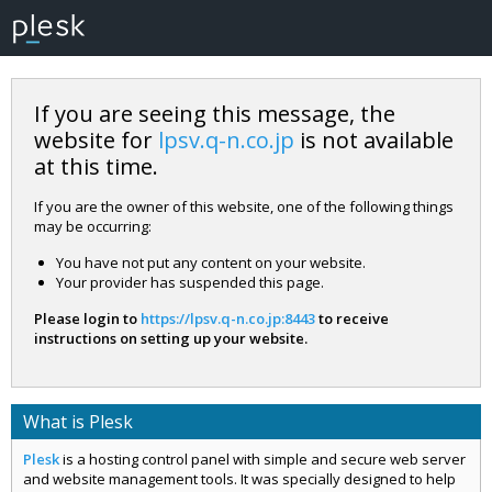
If you are seeing this message, the
website for
lpsv.q-n.co.jp
is not available
at this time.
If you are the owner of this website, one of the following things
may be occurring:
You have not put any content on your website.
Your provider has suspended this page.
Please login to
https://lpsv.q-n.co.jp:8443
to receive
instructions on setting up your website.
What is Plesk
Plesk
is a hosting control panel with simple and secure web server
and website management tools. It was specially designed to help